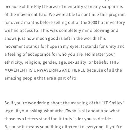
because of the Pay It Forward mentality so many supporters
of the movement had. We were able to continue this program
for over 2 months before selling out of the 3000 hat inventory
we had access to. This was completely mind blowing and
shows just how much good is left in the world! This
movement stands for hope in my eyes. It stands for unity and
a feeling of acceptance for who you are. No matter your
ethnicity, religion, gender, age, sexuality, or beliefs. THIS
MOVEMENT IS UNWAVERING AND FIERCE because of all the
amazing people that are a part of it!
So if you’re wondering about the meaning of the “JT Smiley”
logo. If your asking what #theJTway is all about and what
those two letters stand for. It truly is for you to decide.
Because it means something different to everyone. If you’re