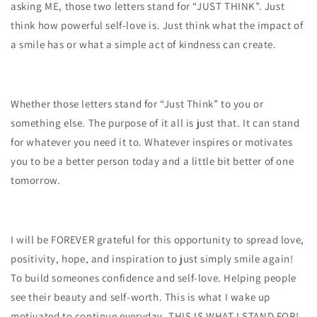
asking ME, those two letters stand for “JUST THINK”. Just
think how powerful self-love is. Just think what the impact of
a smile has or what a simple act of kindness can create.
Whether those letters stand for “Just Think” to you or
something else. The purpose of it all is just that. It can stand
for whatever you need it to. Whatever inspires or motivates
you to be a better person today and a little bit better of one
tomorrow.
I will be FOREVER grateful for this opportunity to spread love,
positivity, hope, and inspiration to just simply smile again!
To build someones confidence and self-love. Helping people
see their beauty and self-worth. This is what I wake up
motivated to continue everyday. THIS IS WHAT I STAND FOR!