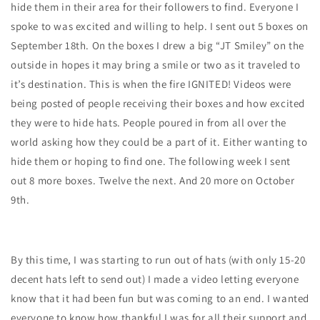
hide them in their area for their followers to find. Everyone I
spoke to was excited and willing to help. I sent out 5 boxes on
September 18th. On the boxes I drew a big “JT Smiley” on the
outside in hopes it may bring a smile or two as it traveled to
it’s destination. This is when the fire IGNITED! Videos were
being posted of people receiving their boxes and how excited
they were to hide hats. People poured in from all over the
world asking how they could be a part of it. Either wanting to
hide them or hoping to find one. The following week I sent
out 8 more boxes. Twelve the next. And 20 more on October
9th.
By this time, I was starting to run out of hats (with only 15-20
decent hats left to send out) I made a video letting everyone
know that it had been fun but was coming to an end. I wanted
everyone to know how thankful I was for all their support and