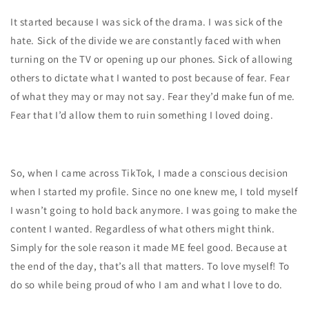
It started because I was sick of the drama. I was sick of the
hate. Sick of the divide we are constantly faced with when
turning on the TV or opening up our phones. Sick of allowing
others to dictate what I wanted to post because of fear. Fear
of what they may or may not say. Fear they’d make fun of me.
Fear that I’d allow them to ruin something I loved doing.
So, when I came across TikTok, I made a conscious decision
when I started my profile. Since no one knew me, I told myself
I wasn’t going to hold back anymore. I was going to make the
content I wanted. Regardless of what others might think.
Simply for the sole reason it made ME feel good. Because at
the end of the day, that’s all that matters. To love myself! To
do so while being proud of who I am and what I love to do.