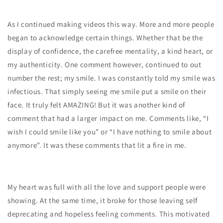
As I continued making videos this way. More and more people
began to acknowledge certain things. Whether that be the
display of confidence, the carefree mentality, a kind heart, or
my authenticity. One comment however, continued to out
number the rest; my smile. I was constantly told my smile was
infectious. That simply seeing me smile put a smile on their
face. It truly felt AMAZING! But it was another kind of
comment that had a larger impact on me. Comments like, “I
wish I could smile like you” or “I have nothing to smile about
anymore”. It was these comments that lit a fire in me.
My heart was full with all the love and support people were
showing. At the same time, it broke for those leaving self
deprecating and hopeless feeling comments. This motivated