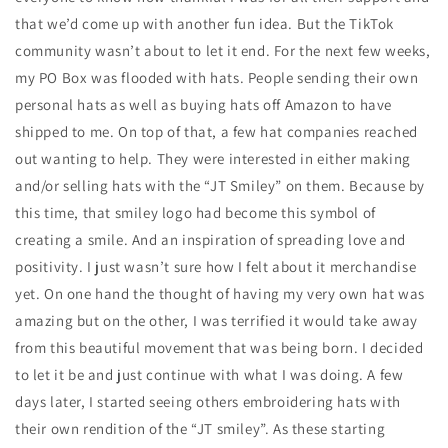
that we’d come up with another fun idea. But the TikTok
community wasn’t about to let it end. For the next few weeks,
my PO Box was flooded with hats. People sending their own
personal hats as well as buying hats off Amazon to have
shipped to me. On top of that, a few hat companies reached
out wanting to help. They were interested in either making
and/or selling hats with the “JT Smiley” on them. Because by
this time, that smiley logo had become this symbol of
creating a smile. And an inspiration of spreading love and
positivity. I just wasn’t sure how I felt about it merchandise
yet. On one hand the thought of having my very own hat was
amazing but on the other, I was terrified it would take away
from this beautiful movement that was being born. I decided
to let it be and just continue with what I was doing. A few
days later, I started seeing others embroidering hats with
their own rendition of the “JT smiley”. As these starting