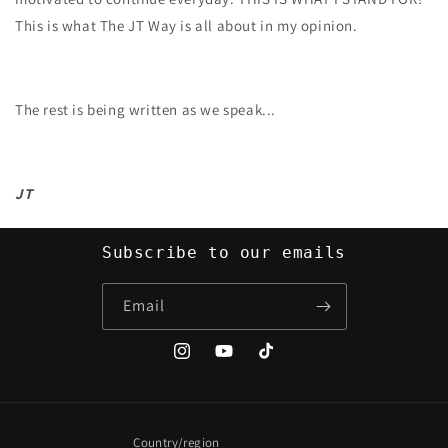
This is what The JT Way is all about in my opinion.
The rest is being written as we speak...
JT
Subscribe to our emails
Email
Instagram
YouTube
TikTok
Country/region