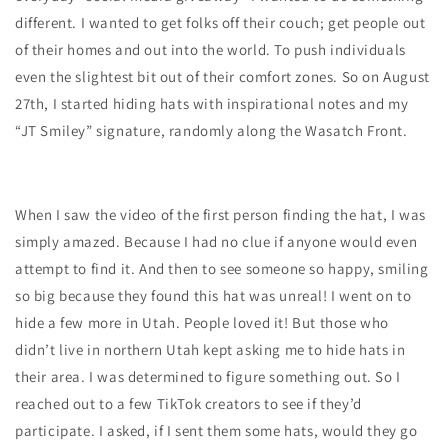
different. I wanted to get folks off their couch; get people out
of their homes and out into the world. To push individuals
even the slightest bit out of their comfort zones. So on August
27th, I started hiding hats with inspirational notes and my
“JT Smiley” signature, randomly along the Wasatch Front.
When I saw the video of the first person finding the hat, I was
simply amazed. Because I had no clue if anyone would even
attempt to find it. And then to see someone so happy, smiling
so big because they found this hat was unreal! I went on to
hide a few more in Utah. People loved it! But those who
didn’t live in northern Utah kept asking me to hide hats in
their area. I was determined to figure something out. So I
reached out to a few TikTok creators to see if they’d
participate. I asked, if I sent them some hats, would they go