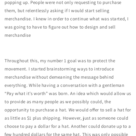
popping up. People were not only requesting to purchase
them, but relentlessly asking if I would start selling
merchandise. I knew in order to continue what was started, I
was going to have to figure out how to design and sell
merchandise
Throughout this, my number 1 goal was to protect the
movement. I started brainstorming ways to introduce
merchandise without demeaning the message behind
everything. While having a conversation with a gentleman
“Pay what it’s worth” was born. An idea which would allow us
to provide as many people as we possibly could, the
opportunity to purchase a hat. We would offer to sell a hat for
as little as $1 plus shipping. However, just as someone could
choose to pay a dollar for a hat. Another could donate up to a
few hundred dollars for the same hat. This was only possible