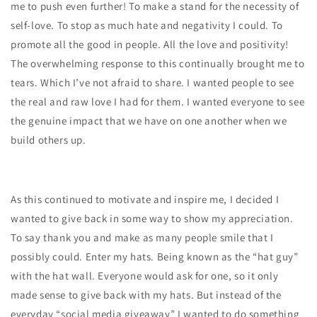
me to push even further! To make a stand for the necessity of
self-love. To stop as much hate and negativity I could. To
promote all the good in people. All the love and positivity!
The overwhelming response to this continually brought me to
tears. Which I’ve not afraid to share. I wanted people to see
the real and raw love I had for them. I wanted everyone to see
the genuine impact that we have on one another when we
build others up.
As this continued to motivate and inspire me, I decided I
wanted to give back in some way to show my appreciation.
To say thank you and make as many people smile that I
possibly could. Enter my hats. Being known as the “hat guy”
with the hat wall. Everyone would ask for one, so it only
made sense to give back with my hats. But instead of the
everyday “social media giveaway” I wanted to do something