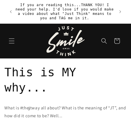
Skip to
If you are reading this...THANK YOU! I
content
need your help. I'd love if you would make
S
a video about what "Just Think" means to
you and TAG me in it.
Cart
This is MY
why...
What is #thejtway all about? What is the meaning of “JT”, and
how did it come to be? Well...