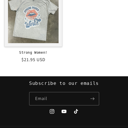
Strong Women!
Regular
$21.95 USD
price
Subscribe to our emails
Email
Instagram
YouTube
TikTok