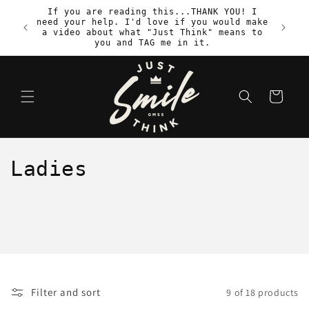
Skip to
If you are reading this...THANK YOU! I
content
need your help. I'd love if you would make
S
a video about what "Just Think" means to
you and TAG me in it.
Cart
C
Ladies
o
l
l
e
Filter and sort
9 of 18 products
c