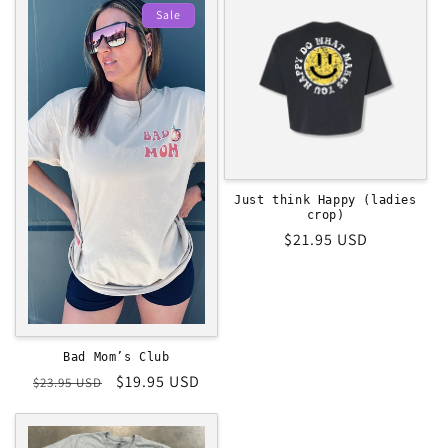
Sale
Just think Happy (ladies
crop)
Regular
$21.95 USD
price
Bad Mom’s Club
Regular
Sale
$19.95 USD
$23.95 USD
price
price