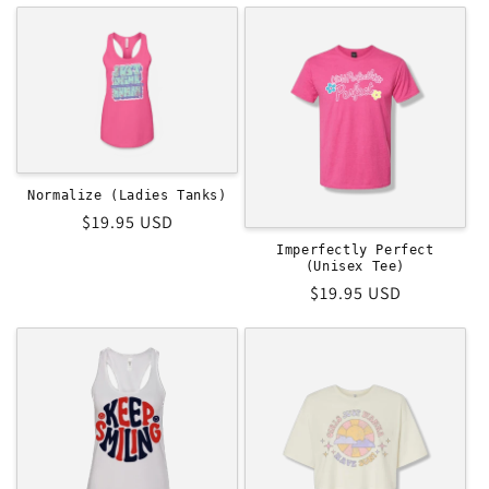
t
i
o
n
:
Normalize (Ladies Tanks)
Regular
$19.95 USD
price
Imperfectly Perfect
(Unisex Tee)
Regular
$19.95 USD
price