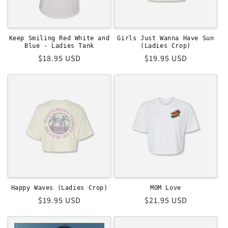
Keep Smiling Red White and
Girls Just Wanna Have Sun
Blue - Ladies Tank
(Ladies Crop)
Regular
$18.95 USD
Regular
$19.95 USD
price
price
MOM Love
Happy Waves (Ladies Crop)
Regular
$21.95 USD
Regular
$19.95 USD
price
price