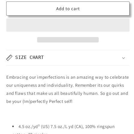
Add to cart
SIZE CHART
Embracing our imperfections is an amazing way to celebrate
our uniqueness and individuality. Remember its our quirks
and flaws that make us all beautifully human. So go out and
be your (Im)perfectly Perfect self!
4.5 oz./yd² (US) 7.5 oz./L yd (CA), 100% ringspun