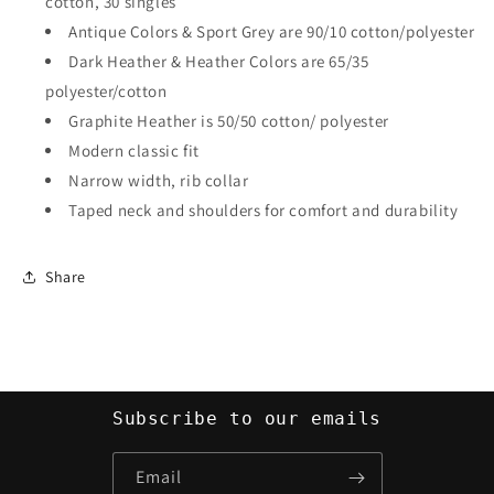
cotton, 30 singles
Antique Colors & Sport Grey are 90/10 cotton/polyester
Dark Heather & Heather Colors are 65/35
polyester/cotton
Graphite Heather is 50/50 cotton/ polyester
Modern classic fit
Narrow width, rib collar
Taped neck and shoulders for comfort and durability
Share
Subscribe to our emails
Email