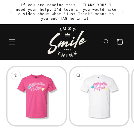
Skip to
If you are reading this...THANK YOU! I
content
need your help. I'd love if you would make
S
a video about what "Just Think" means to
you and TAG me in it.
Cart
Skip to
product
information
Open
Open
media
media