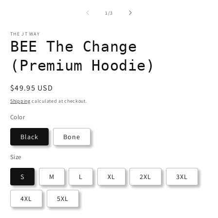
1
2
in
in
i
of
1
/
3
modal
modal
THE JT WAY
BEE The Change
(Premium Hoodie)
Regular
$49.95 USD
price
Shipping
calculated at checkout.
Color
Black
Bone
Size
S
M
L
XL
2XL
3XL
4XL
5XL