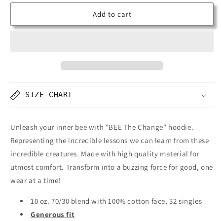
Add to cart
SIZE CHART
Unleash your inner bee with "BEE The Change" hoodie.
Representing the incredible lessons we can learn from these
incredible creatures. Made with high quality material for
utmost comfort. Transform into a buzzing force for good, one
wear at a time!
10 oz. 70/30 blend with 100% cotton face, 32 singles
Generous fit