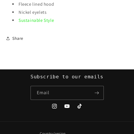
Fleece lined hood
Nickel eyelets
Sustainable Style
Share
Subscribe to our emails
Email
Instagram
YouTube
TikTok
Country/region