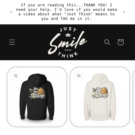
Skip to
If you are reading this...THANK YOU! I
content
need your help. I'd love if you would make
S
a video about what "Just Think" means to
you and TAG me in it.
Cart
Skip to
product
information
Open
Open
media
media