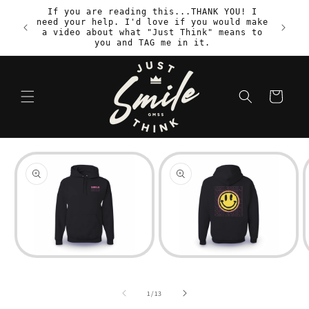
Skip to
If you are reading this...THANK YOU! I
content
need your help. I'd love if you would make
S
a video about what "Just Think" means to
you and TAG me in it.
Cart
Skip to
product
information
Open
Open
media
media
1
2
in
in
i
of
1
/
13
modal
modal