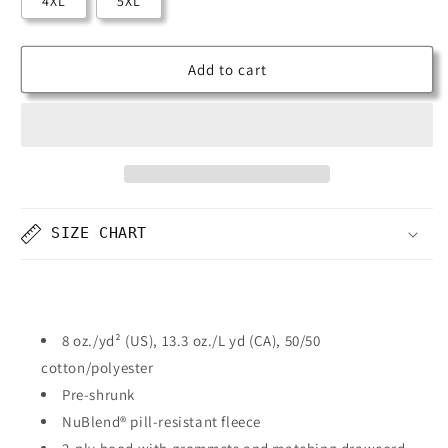
4XL
5XL
Add to cart
SIZE CHART
8 oz./yd² (US), 13.3 oz./L yd (CA), 50/50
cotton/polyester
Pre-shrunk
NuBlend® pill-resistant fleece