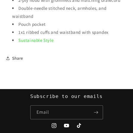
2-ply hood with grommets and matching drawcord
Double-needle stitched neck, armholes, and
waistband
Pouch pocket
1x1 ribbed cuffs and waistband with spandex
Sustainable Style
Share
Subscribe to our emails
Email
Instagram
YouTube
TikTok