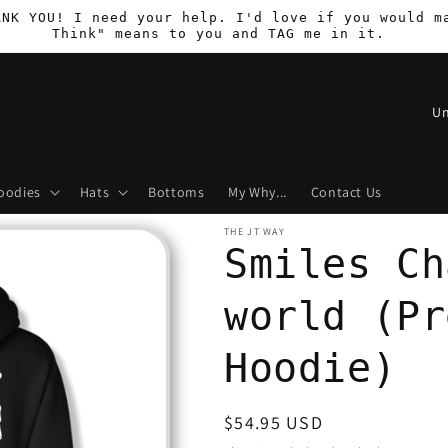
ANK YOU! I need your help. I'd love if you would m
Think" means to you and TAG me in it.
C
o
u
oodies
Hats
Bottoms
My Why...
Contact Us
n
t
THE JT WAY
Smiles Ch
r
y
world (Pr
/
r
Hoodie)
e
g
Regular
$54.95 USD