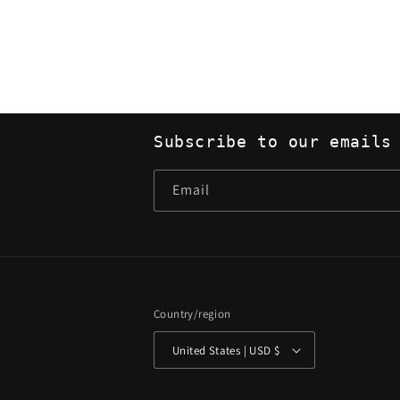
Subscribe to our emails
Email
Country/region
United States | USD $