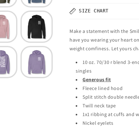
SIZE CHART
Make a statement with the Smil
have you wearing your heart on
weight comfiness. Let yours ch
10 oz. 70/30 r blend 3-en
singles
Generous fit
Fleece lined hood
Split stitch double needl
Twill neck tape
1x1 ribbing at cuffs and 
Nickel eyelets