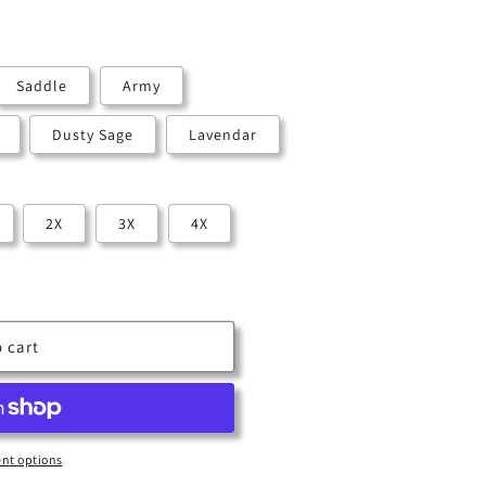
Saddle
Army
Dusty Sage
Lavendar
2X
3X
4X
 cart
nt options