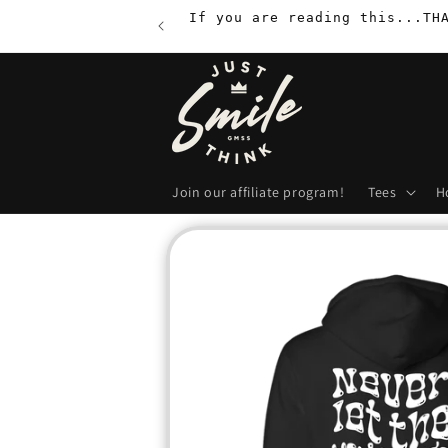
Skip to
If you are reading this...TH
content
Join our affiliate program!
Tees
H
Skip to
product
information