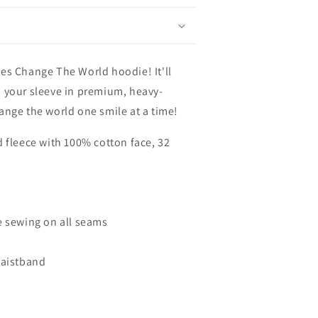
es Change The World hoodie! It'll
 your sleeve in premium, heavy-
ange the world one smile at a time!
d fleece with 100% cotton face, 32
e sewing on all seams
waistband