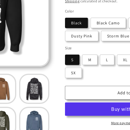
i
price
Shipping
calculated at checkout.
o
Color
n
Black
Black Camo
Dusty Pink
Storm Blue
Size
S
M
L
XL
5X
Add to
More payme