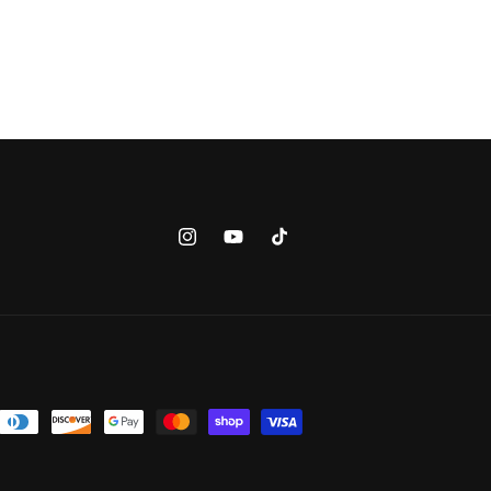
Instagram
YouTube
TikTok