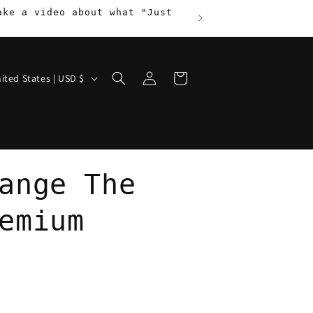
ake a video about what "Just
Log
Cart
United States | USD $
in
ange The
emium